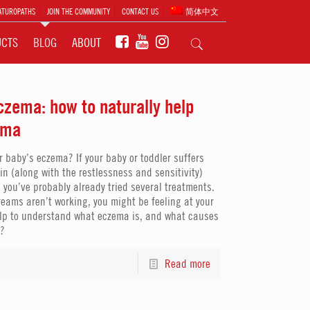
ATUROPATHS
JOIN THE COMMUNITY
CONTACT US
简体中文
UCTS
BLOG
ABOUT
zema: how to naturally help
ema
r baby’s eczema? If your baby or toddler suffers
kin (along with the restlessness and sensitivity)
 you’ve probably already tried several treatments.
creams aren’t working, you might be feeling at your
 help to understand what eczema is, and what causes
a?
Read more