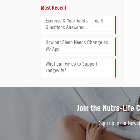
Most Recent
Exercise & Your Joints – Top 5
Questions Answered
How our Sleep Needs Change as
We Age
What can we do to Support
Longevity?
Join the Nutra-Life
Sign up to our Newsl