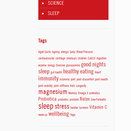
SCIENCE
SLEEP
Tags
Aged Garlic
Ageing
allergic
baby
Blood Pressure
cardiovascular
cartilage
checkups
children
CoQ10
digestion
good nights
eczema
energy
Exercise
glucosamine
sleep
healthy eating
gut health
Heart
immunity
insomnia
joint
joint-discomfort
joint-health
joint-mobility
joint-stiffness
Kids
Longevity
magnesium
Memory
Omega 3
prebiotics
Probiotica
Relax
probiotics
prostate
Saw Palmetto
sleep
stress
Vitamin C
toddler
turmeric
wellbeing
wake up
Yoga