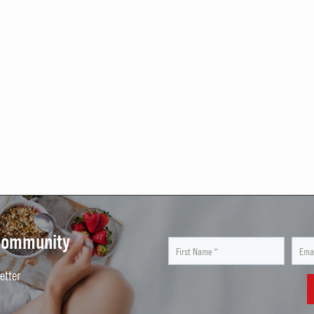
 Community
etter