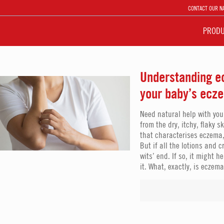
CONTACT OUR N
PROD
Understanding ec
your baby’s ecz
Need natural help with you
from the dry, itchy, flaky s
that characterises eczema,
But if all the lotions and 
wits’ end. If so, it might
it. What, exactly, is eczem