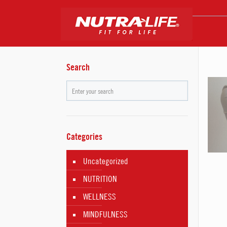
Search
Categories
Uncategorized
NUTRITION
WELLNESS
MINDFULNESS