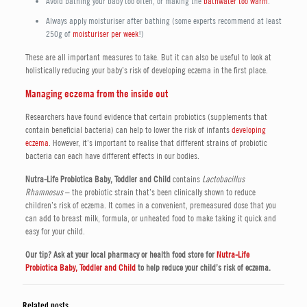
Avoid bathing your baby too often, or making the
bathwater too warm
.
Always apply moisturiser after bathing (some experts recommend at least
250g of
moisturiser per week
!)
These are all important measures to take. But it can also be useful to look at
holistically reducing your baby’s risk of developing eczema in the first place.
Managing eczema from the inside out
Researchers have found evidence that certain probiotics (supplements that
contain beneficial bacteria) can help to lower the risk of infants
developing
eczema
. However, it’s important to realise that different strains of probiotic
bacteria can each have different effects in our bodies.
Nutra-Life Probiotica Baby, Toddler and Child
contains
Lactobacillus
Rhamnosus
– the probiotic strain that’s been clinically shown to reduce
children’s risk of eczema. It comes in a convenient, premeasured dose that you
can add to breast milk, formula, or unheated food to make taking it quick and
easy for your child.
Our tip? Ask at your local pharmacy or health food store for
Nutra-Life
Probiotica Baby
, Toddler and Child
to help reduce your child’s risk of eczema.
Related posts