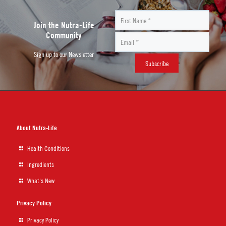
Join the Nutra-Life
Community
Sign up to our Newsletter
About Nutra-Life
Health Conditions
Ingredients
What's New
Privacy Policy
Privacy Policy