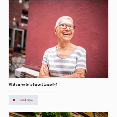
What can we do to Support Longevity?
Read more