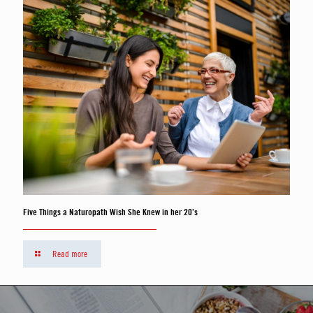
Five Things a Naturopath Wish She Knew in her 20’s
Read more