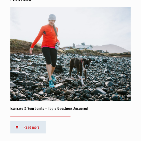
Exercise & Your Joints – Top 5 Questions Answered
Read more