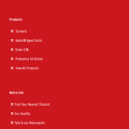
Products
Turmeric
Kyolic® Aged Garlic
Ester-C®
Probiotica 50 Billion
View All Products
Nutra-Life
Find Your Nearest Stockist
Our Quality
Talk to our Naturopath