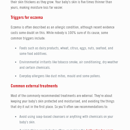
their skin thickens as they grow. Your baby’s skin is five times thinner than
yours, making moisture loss far easier.
Triggers for eczema
Eczema is often described as an allergic condition, although recent evidence
casts some doubt on this. While nobody is 100% sure of its cause, some
common triggers include:
Foods such as dairy products, wheat, citrus, eggs, nuts, seafood, and
some food additives.
Environmental irritants like tobacco smoke, air conditioning, dry weather
and certain chemicals.
Everyday allergens like dust mites, mould and some pollens.
Common external treatments
Most of the commonly recommended treatments are external. They’re about
keeping your baby’s skin protected and moisturised, and avoiding the things
that dry it out in the first place. So you’ll often see recommendations to:
Avoid using soap-based cleansers or anything with chemicals on your
baby’s skin.