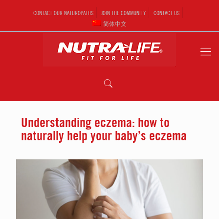
CONTACT OUR NATUROPATHS
JOIN THE COMMUNITY
CONTACT US
简体中文
Understanding eczema: how to
naturally help your baby’s eczema