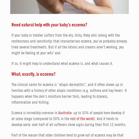
Need natural help with your baby’s eczema?
If your baby or toddler suffers from the dry, itchy, flaky skin (along with the
restlessness and sensitivity) that characterises eczema, you’ve probably already
tried several treatments. But if all the lotions and creams aren’t working, you
might be feeling at your wits’ end.
If so, it might help to understand what eczema is, and what causes it.
What, exactly, is eczema?
The clinical name for eczema is “atopic dermatitis”, and it often shows up in
families with a history of other atopic conditions (e.g. asthma and hay fever). It
happens when the skin’s moisture barrier fails, leading to dryness,
inflammation and itching.
Eczema is incredibly common in
Australia
: up to 33% of people here develop it
at some stage (compared to 20% in the
rest of the world
). And it tends to
develop early: over half of all sufferers show signs during their first 12 months.
Part of the reason that older children tend to grow out of eczema may be that