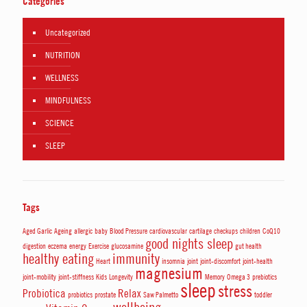
Categories
Uncategorized
NUTRITION
WELLNESS
MINDFULNESS
SCIENCE
SLEEP
Tags
Aged Garlic
Ageing
allergic
baby
Blood Pressure
cardiovascular
cartilage
checkups
children
CoQ10
good nights sleep
digestion
eczema
energy
Exercise
glucosamine
gut health
healthy eating
immunity
Heart
insomnia
joint
joint-discomfort
joint-health
magnesium
joint-mobility
joint-stiffness
Kids
Longevity
Memory
Omega 3
prebiotics
sleep
stress
Probiotica
Relax
probiotics
prostate
Saw Palmetto
toddler