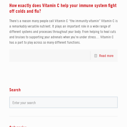
How exactly does Vitamin C help your immune system fight
off colds and flu?
There’s a reason many people call Vitamin C “the immunity vitamin” Vitamin C is
a remarkably versatile nutrient. It plays an important role in a wide range of
different systems and processes throughout your body. From helping to heal cuts
and bruises to supporting your adrenals when you’re under stress… Vitamin C
has a part to play across so many different functions.
Read more
Search