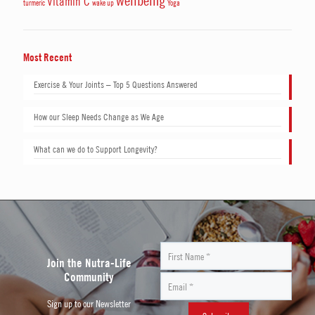
wellbeing
Vitamin C
turmeric
wake up
Yoga
Most Recent
Exercise & Your Joints – Top 5 Questions Answered
How our Sleep Needs Change as We Age
What can we do to Support Longevity?
Join the Nutra-Life
Community
Sign up to our Newsletter