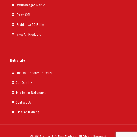
Kyolic® Aged Garlic
Ester-C®
Probiotica 50 Billion
View All Products
Nutra-Life
Find Your Nearest Stockist
Our Quality
Talk to our Naturopath
Contact Us
Retailer Training
© 2018 Nutra-Life New Zealand. All Rights Reserved.