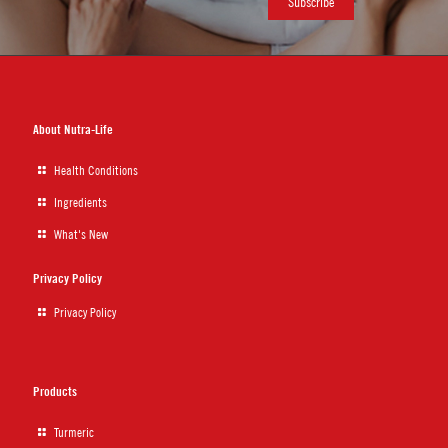
About Nutra-Life
Health Conditions
Ingredients
What's New
Privacy Policy
Privacy Policy
Products
Turmeric