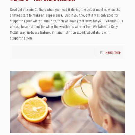
Good old vitamin C. There when you need it during the colder months when the
sniffles start to make an appearance. But if you thought it was only good for
supporting your winter immunity, then we have great news for you! Vitamin C is
a must-have nutrient for when the weather is warmer too. We talked to Kelly
McGillivray, in-house Naturopath and nutrition expert, about its role in
supporting skin
Read more