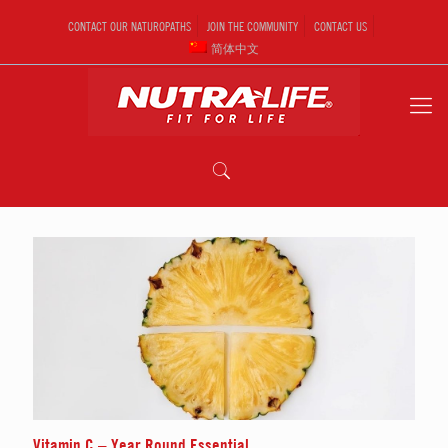
CONTACT OUR NATUROPATHS
JOIN THE COMMUNITY
CONTACT US
简体中文
Vitamin C – Year Round Essential