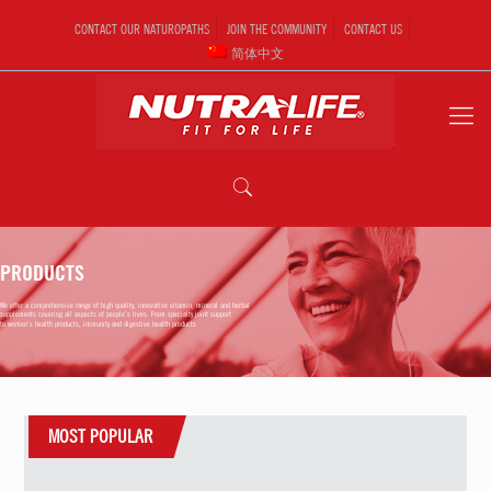
CONTACT OUR NATUROPATHS
JOIN THE COMMUNITY
CONTACT US
简体中文
PRODUCTS
We offer a comprehensive range of high quality, innovative vitamin, mineral and herbal
supplements covering all aspects of people’s lives. From specialty joint support
to women’s health products, immunity and digestive health products
MOST POPULAR