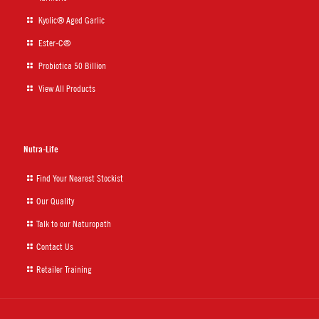
Kyolic® Aged Garlic
Ester-C®
Probiotica 50 Billion
View All Products
Nutra-Life
Find Your Nearest Stockist
Our Quality
Talk to our Naturopath
Contact Us
Retailer Training