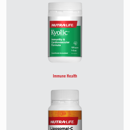
Immune Health