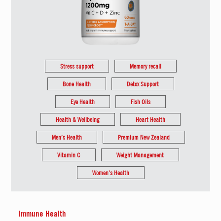
Stress support
Memory recall
Bone Health
Detox Support
Eye Health
Fish Oils
Health & Wellbeing
Heart Health
Men’s Health
Premium New Zealand
Vitamin C
Weight Management
Women’s Health
Immune Health