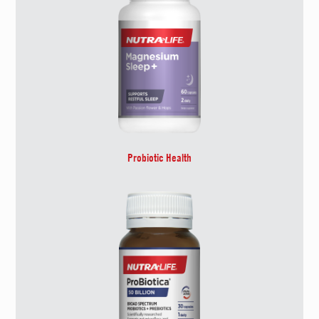
Probiotic Health