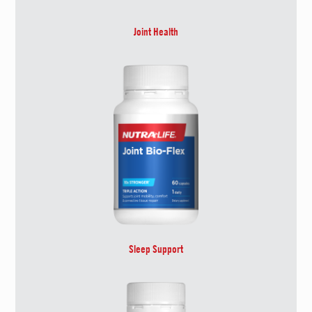
Joint Health
Sleep Support