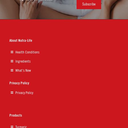
About Nutra-Life
Health Conditions
Ingredients
What's New
Privacy Policy
Privacy Policy
Products
Turmeric