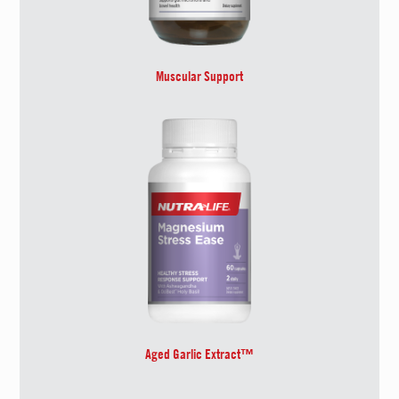
Muscular Support
Aged Garlic Extract™