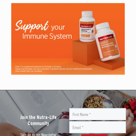
Join the Nutra-Life
Community
Sign up to our Newsletter