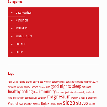
Categories
Uncategorized
NUTRITION
WELLNESS
MINDFULNESS
SCIENCE
SLEEP
Tags
Aged Garlic
Ageing
allergic
baby
Blood Pressure
cardiovascular
cartilage
checkups
children
CoQ10
good nights sleep
digestion
eczema
energy
Exercise
glucosamine
gut health
healthy eating
immunity
Heart
insomnia
joint
joint-discomfort
joint-health
magnesium
joint-mobility
joint-stiffness
Kids
Longevity
Memory
Omega 3
prebiotics
sleep
stress
Probiotica
Relax
probiotics
prostate
Saw Palmetto
toddler