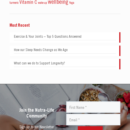
wellbeing
Vitamin C
turmeric
wake up
Yoga
Most Recent
Exercise & Your Joints – Top 5 Questions Answered
How our Sleep Needs Change as We Age
What can we do to Support Longevity?
Join the Nutra-Life
Community
Sign up to our Newsletter