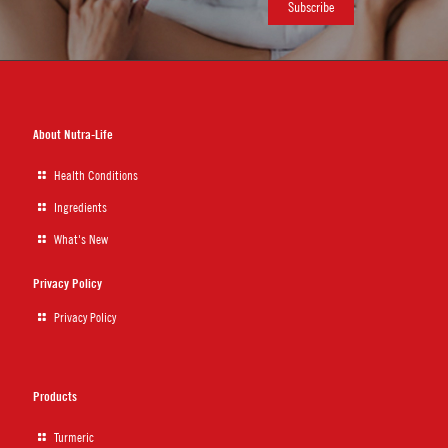
About Nutra-Life
Health Conditions
Ingredients
What's New
Privacy Policy
Privacy Policy
Products
Turmeric