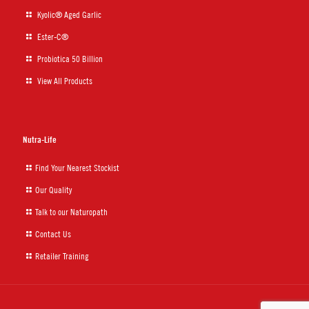
Kyolic® Aged Garlic
Ester-C®
Probiotica 50 Billion
View All Products
Nutra-Life
Find Your Nearest Stockist
Our Quality
Talk to our Naturopath
Contact Us
Retailer Training