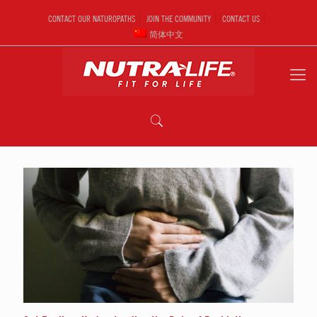
CONTACT OUR NATUROPATHS
JOIN THE COMMUNITY
CONTACT US
简体中文