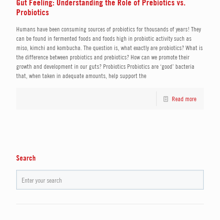
Gut Feeling: Understanding the Role of Prebiotics vs.
Probiotics
Humans have been consuming sources of probiotics for thousands of years! They
can be found in fermented foods and foods high in probiotic activity such as
miso, kimchi and kombucha. The question is, what exactly are probiotics? What is
the difference between probiotics and prebiotics? How can we promote their
growth and development in our guts? Probiotics Probiotics are ‘good’ bacteria
that, when taken in adequate amounts, help support the
Read more
Search