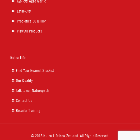
Kyolic® Aged Garlic
Ester-C®
Probiotica 50 Billion
View All Products
Nutra-Life
Find Your Nearest Stockist
Our Quality
Talk to our Naturopath
Contact Us
Retailer Training
© 2018 Nutra-Life New Zealand. All Rights Reserved.