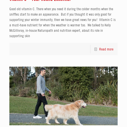
Good old vitamin C. There when you need it during the colder months when the
sniffles start to make an appearance. But if you thought it was only good for
supporting your winter immunity, then we have great news for you! Vitamin C is
a must-have nutrient for when the weather is warmer too. We talked to Kelly
McGillivray, in-house Naturopath and nutrition expert, about its role in
supporting skin
Read more