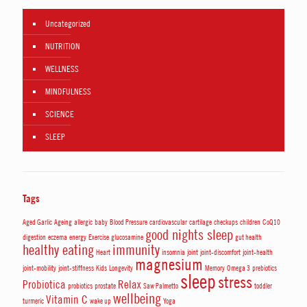
Uncategorized
NUTRITION
WELLNESS
MINDFULNESS
SCIENCE
SLEEP
Tags
Aged Garlic
Ageing
allergic
baby
Blood Pressure
cardiovascular
cartilage
checkups
children
CoQ10
good nights sleep
digestion
eczema
energy
Exercise
glucosamine
gut health
healthy eating
immunity
Heart
insomnia
joint
joint-discomfort
joint-health
magnesium
joint-mobility
joint-stiffness
Kids
Longevity
Memory
Omega 3
prebiotics
sleep
stress
Probiotica
Relax
probiotics
prostate
Saw Palmetto
toddler
wellbeing
Vitamin C
turmeric
wake up
Yoga