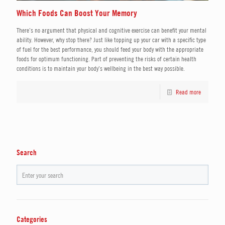
Which Foods Can Boost Your Memory
There’s no argument that physical and cognitive exercise can benefit your mental
ability. However, why stop there? Just like topping up your car with a specific type
of fuel for the best performance, you should feed your body with the appropriate
foods for optimum functioning. Part of preventing the risks of certain health
conditions is to maintain your body’s wellbeing in the best way possible.
Read more
Search
Categories