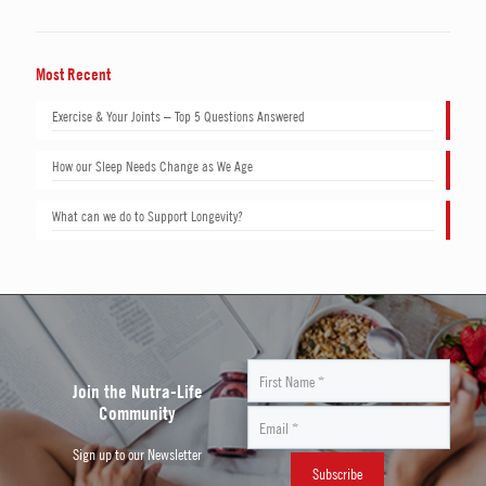
Most Recent
Exercise & Your Joints – Top 5 Questions Answered
How our Sleep Needs Change as We Age
What can we do to Support Longevity?
Join the Nutra-Life
Community
Sign up to our Newsletter