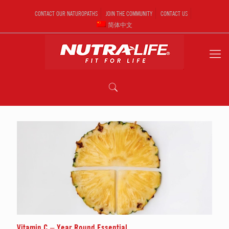
CONTACT OUR NATUROPATHS
JOIN THE COMMUNITY
CONTACT US
简体中文
Vitamin C – Year Round Essential