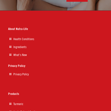
About Nutra-Life
Health Conditions
Ingredients
What's New
Privacy Policy
Privacy Policy
Products
Turmeric