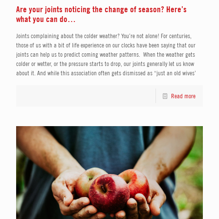
Are your joints noticing the change of season? Here’s
what you can do…
Joints complaining about the colder weather? You’re not alone! For centuries,
those of us with a bit of life experience on our clocks have been saying that our
joints can help us to predict coming weather patterns. When the weather gets
colder or wetter, or the pressure starts to drop, our joints generally let us know
about it. And while this association often gets dismissed as “just an old wives’
Read more