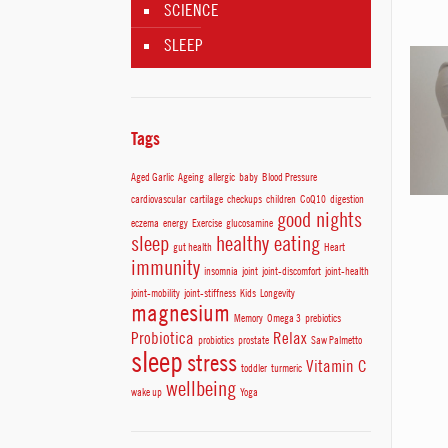
SCIENCE
SLEEP
Tags
Aged Garlic
Ageing
allergic
baby
Blood Pressure
cardiovascular
cartilage
checkups
children
CoQ10
digestion
good nights
eczema
energy
Exercise
glucosamine
sleep
healthy eating
gut health
Heart
immunity
insomnia
joint
joint-discomfort
joint-health
joint-mobility
joint-stiffness
Kids
Longevity
magnesium
Memory
Omega 3
prebiotics
Probiotica
Relax
probiotics
prostate
Saw Palmetto
sleep
stress
Vitamin C
toddler
turmeric
wellbeing
wake up
Yoga