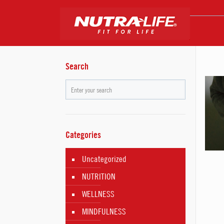
Search
Categories
Uncategorized
NUTRITION
WELLNESS
MINDFULNESS