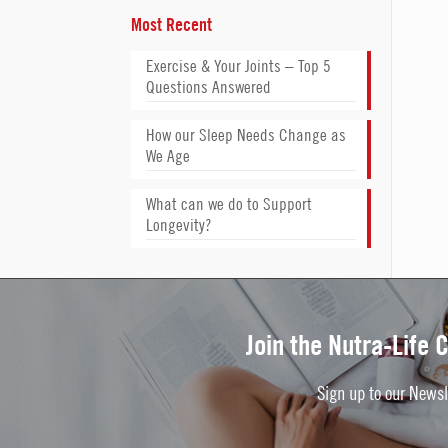
Most Recent
Exercise & Your Joints – Top 5
Questions Answered
How our Sleep Needs Change as
We Age
What can we do to Support
Longevity?
Join the Nutra-Life
Sign up to our Newsl