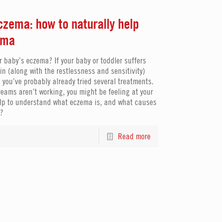
zema: how to naturally help
ema
r baby’s eczema? If your baby or toddler suffers
kin (along with the restlessness and sensitivity)
 you’ve probably already tried several treatments.
creams aren’t working, you might be feeling at your
 help to understand what eczema is, and what causes
a?
Read more