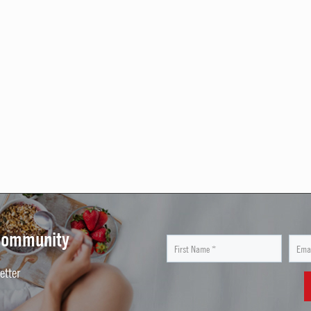
 Community
etter