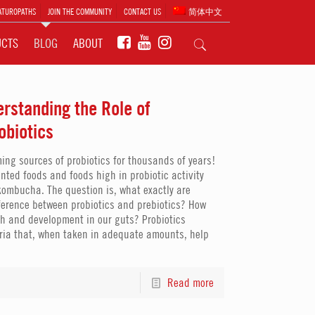
ATUROPATHS
JOIN THE COMMUNITY
CONTACT US
简体中文
UCTS
BLOG
ABOUT
erstanding the Role of
obiotics
g sources of probiotics for thousands of years!
nted foods and foods high in probiotic activity
ombucha. The question is, what exactly are
fference between probiotics and prebiotics? How
h and development in our guts? Probiotics
eria that, when taken in adequate amounts, help
Read more