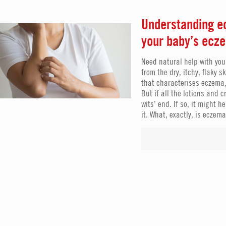
Understanding ec
your baby’s ecz
Need natural help with you
from the dry, itchy, flaky s
that characterises eczema,
But if all the lotions and 
wits’ end. If so, it might
it. What, exactly, is eczem