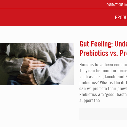
CONTACT OUR N
PROD
Gut Feeling: Und
Prebiotics vs. Pr
Humans have been consumin
They can be found in ferme
such as miso, kimchi and k
probiotics? What is the di
can we promote their growt
Probiotics are ‘good’ bact
support the