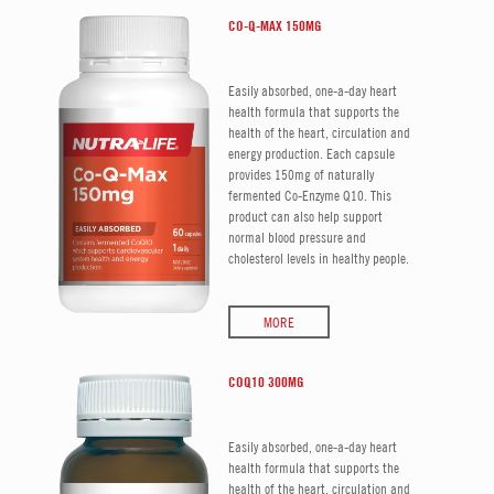
CO-Q-MAX 150MG
Easily absorbed, one-a-day heart
health formula that supports the
health of the heart, circulation and
energy production. Each capsule
provides 150mg of naturally
fermented Co-Enzyme Q10. This
product can also help support
normal blood pressure and
cholesterol levels in healthy people.
MORE
COQ10 300MG
Easily absorbed, one-a-day heart
health formula that supports the
health of the heart, circulation and