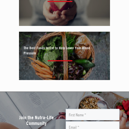
The Best Foods to Eat to Help Lower Your Blood
Pressure
Join the Nutra-Life
Community