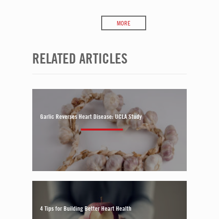
MORE
RELATED ARTICLES
Garlic Reverses Heart Disease: UCLA Study
4 Tips for Building Better Heart Health