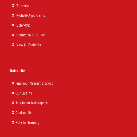
Turmeric
Kyolic® Aged Garlic
Ester-C®
Probiotica 50 Billion
View All Products
Nutra-Life
Find Your Nearest Stockist
Our Quality
Talk to our Naturopath
Contact Us
Retailer Training