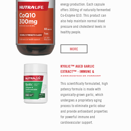
energy production. Each capsule
offers 300mg of naturally fermented
Co-Enzyme Q10. This product can
also help maintain normal blood
pressure and cholesterol levels in
healthy people.
MORE
KYOLIC™ AGED GARLIC
EXTRACT™ - IMMUNE &
CARDIOVASCULAR SUPPORT
This scientifically formulated, high
potency formula is made with
organically-grown garlic, which
undergoes a proprietary aging
process to eliminate garlic odour
and provide antioxidant properties
for powerful immune and
cardiovascular support.