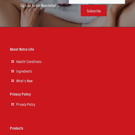
Sign up to our Newsletter
About Nutra-Life
Health Conditions
Ingredients
What's New
Privacy Policy
Privacy Policy
Products