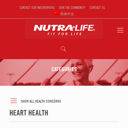
CONTACT OUR NATUROPATHS
JOIN THE COMMUNITY
CONTACT US
简体中文
CATEGORIES
SHOW ALL HEALTH CONCERNS
HEART HEALTH