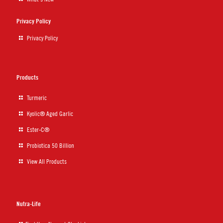
Privacy Policy
Privacy Policy
Products
Turmeric
Kyolic® Aged Garlic
Ester-C®
Probiotica 50 Billion
View All Products
Nutra-Life