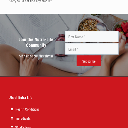
Sorry could not find any product.
Join the Nutra-Life
Community
Sign up to our Newsletter
About Nutra-Life
Health Conditions
Ingredients
What's New