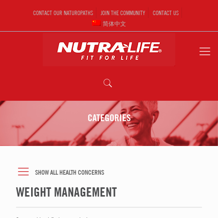
CONTACT OUR NATUROPATHS
JOIN THE COMMUNITY
CONTACT US
简体中文
CATEGORIES
SHOW ALL HEALTH CONCERNS
WEIGHT MANAGEMENT