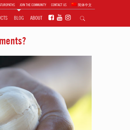
ATUROPATHS
JOIN THE COMMUNITY
CONTACT US
简体中文
UCTS
BLOG
ABOUT
ements?