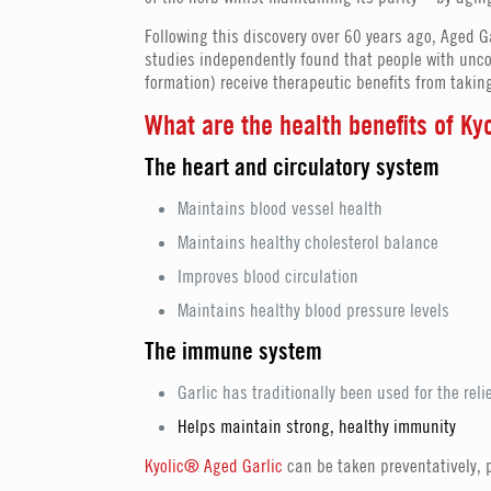
Following this discovery over 60 years ago, Aged G
studies independently found that people with unco
formation) receive therapeutic benefits from taking
What are the health benefits of K
The heart and circulatory system
Maintains blood vessel health
Maintains healthy cholesterol balance
Improves blood circulation
Maintains healthy blood pressure levels
The immune system
Garlic has traditionally been used for the reli
Helps maintain strong, healthy immunity
Kyolic® Aged Garlic
can be taken preventatively, pa