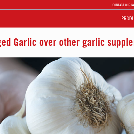
CONTACT OUR N
PROD
d Garlic over other garlic suppl