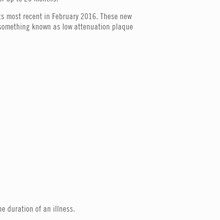
its most recent in February 2016. These new
 (something known as low attenuation plaque
he duration of an illness.