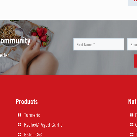
 Community
etter
Products
Nut
Turmeric
Kyolic® Aged Garlic
Ester-C®