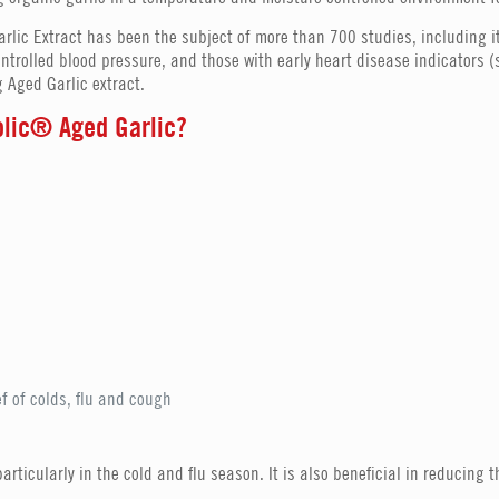
arlic Extract has been the subject of more than 700 studies, including 
ntrolled blood pressure, and those with early heart disease indicators
 Aged Garlic extract.
yolic® Aged Garlic?
ef of colds, flu and cough
rticularly in the cold and flu season. It is also beneficial in reducing t