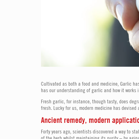
Cultivated as both a food and medicine, Garlic has
has our understanding of garlic and how it works i
Fresh garlic, for instance, though tasty, does deg
fresh. Lucky for us, modern medicine has devised a
Ancient remedy, modern applicati
Forty years ago, scientists discovered a way to sta
of the herb whilst maintaining its purity – by agi