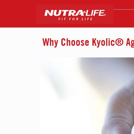
Why Choose Kyolic® Age