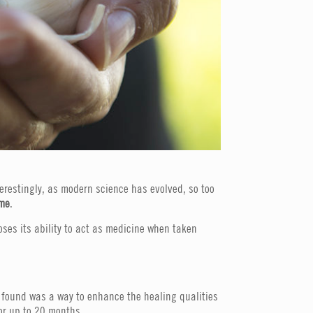
terestingly, as modern science has evolved, so too
ame
.
oses its ability to act as medicine when taken
act found was a way to enhance the healing qualities
for up to 20 months.