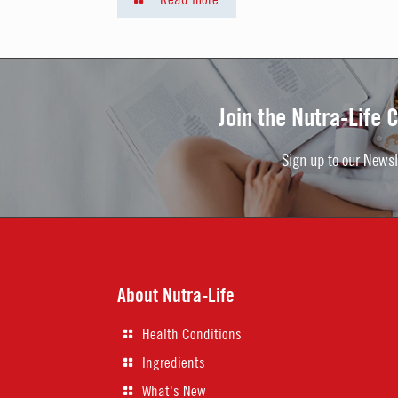
Join the Nutra-Life
Sign up to our Newsl
About Nutra-Life
Health Conditions
Ingredients
What's New