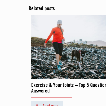
Related posts
Exercise & Your Joints – Top 5 Questio
Answered
Read more