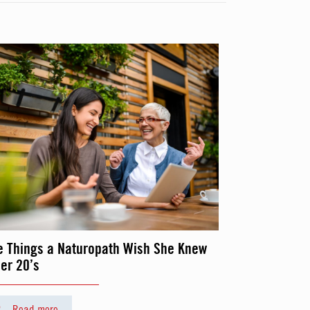
e Things a Naturopath Wish She Knew
her 20’s
Read more