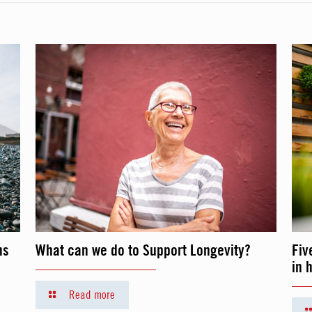
ns
What can we do to Support Longevity?
Fiv
in 
Read more