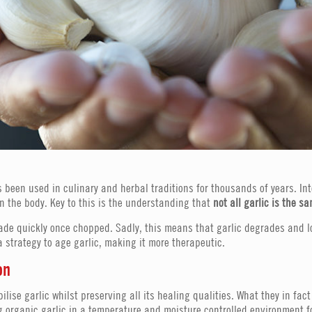
 been used in culinary and herbal traditions for thousands of years. In
n the body. Key to this is the understanding that
not all garlic is the s
rade quickly once chopped. Sadly, this means that garlic degrades and l
 strategy to age garlic, making it more therapeutic.
on
bilise garlic whilst preserving all its healing qualities. What they in f
ng organic garlic in a temperature and moisture controlled environment 