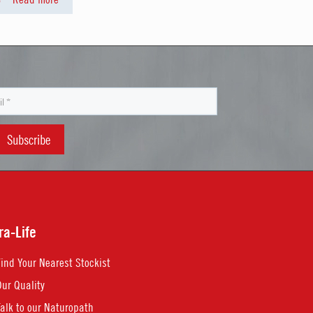
ra-Life
Find Your Nearest Stockist
Our Quality
Talk to our Naturopath