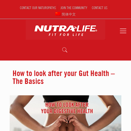
CONTACT OUR NATUROPATHS
JOIN THE COMMUNITY
CONTACT US
简体中文
How to look after your Gut Health –
The Basics