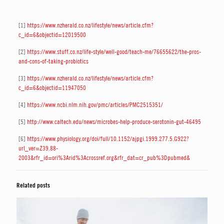
[1]
https://www.nzherald.co.nz/lifestyle/news/article.cfm?
c_id=6&objectid=12019500
[2]
https://www.stuff.co.nz/life-style/well-good/teach-me/76655622/the-pros-
and-cons-of-taking-probiotics
[3]
https://www.nzherald.co.nz/lifestyle/news/article.cfm?
c_id=6&objectid=11947050
[4]
https://www.ncbi.nlm.nih.gov/pmc/articles/PMC2515351/
[5]
http://www.caltech.edu/news/microbes-help-produce-serotonin-gut-46495
[6]
https://www.physiology.org/doi/full/10.1152/ajpgi.1999.277.5.G922?
url_ver=Z39.88-
2003&rfr_id=ori%3Arid%3Acrossref.org&rfr_dat=cr_pub%3Dpubmed&
Related posts