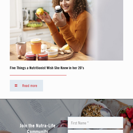
Five Things a Nutritionist Wish She Knew in her 20’s
Read more
Join the Nutra-Life
Community