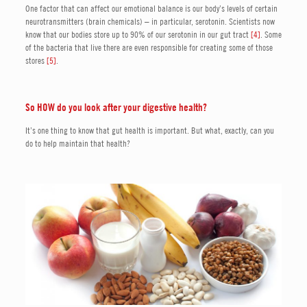
One factor that can affect our emotional balance is our body’s levels of certain
neurotransmitters (brain chemicals) – in particular, serotonin. Scientists now
know that our bodies store up to 90% of our serotonin in our gut tract
[4]
. Some
of the bacteria that live there are even responsible for creating some of those
stores
[5]
.
So HOW do you look after your digestive health?
It’s one thing to know that gut health is important. But what, exactly, can you
do to help maintain that health?