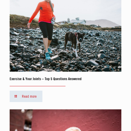
Exercise & Your Joints – Top 5 Questions Answered
Read more