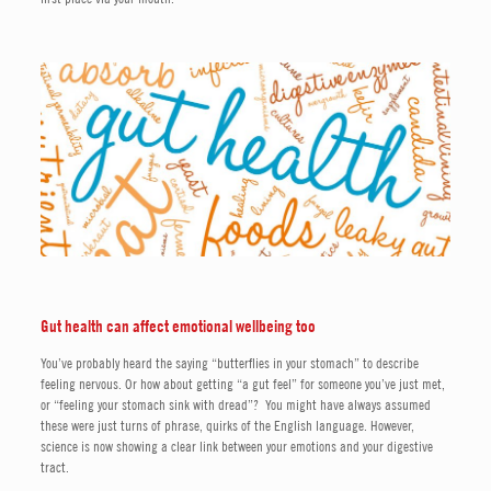
Gut health can affect emotional wellbeing too
You’ve probably heard the saying “butterflies in your stomach” to describe
feeling nervous. Or how about getting “a gut feel” for someone you’ve just met,
or “feeling your stomach sink with dread”? You might have always assumed
these were just turns of phrase, quirks of the English language. However,
science is now showing a clear link between your emotions and your digestive
tract.