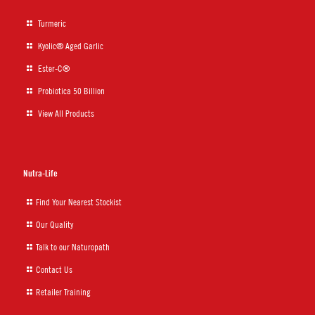
Turmeric
Kyolic® Aged Garlic
Ester-C®
Probiotica 50 Billion
View All Products
Nutra-Life
Find Your Nearest Stockist
Our Quality
Talk to our Naturopath
Contact Us
Retailer Training