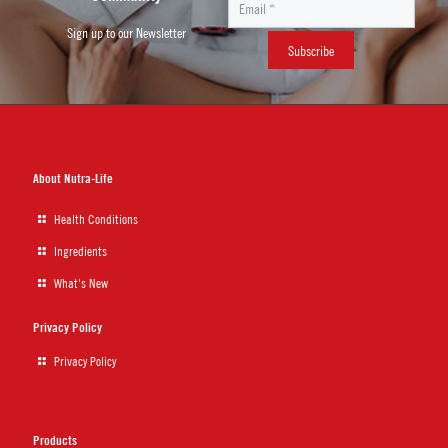
Sign up to our Newsletter
About Nutra-Life
Health Conditions
Ingredients
What's New
Privacy Policy
Privacy Policy
Products