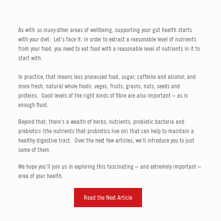
As with
so many
other areas of wellbeing, supporting your gut health starts
with your diet. Let’s face it: in order to extract a reasonable level of nutrients
from your food, you need to eat food with a reasonable level of nutrients in it to
start with.
In practice, that means less processed food, sugar, caffeine and alcohol; and
more fresh, natural whole foods: veges, fruits, grains, nuts, seeds and
proteins. Good levels of the right kinds of fibre are also important – as is
enough fluid.
Beyond that, there’s a wealth of herbs, nutrients, probiotic bacteria and
prebiotics (the nutrients that probiotics live on) that can help to maintain a
healthy digestive tract. Over the next few articles, we’ll introduce you to just
some of them.
We hope you’ll join us in exploring this fascinating – and extremely important –
area of your health.
Read the Next Article