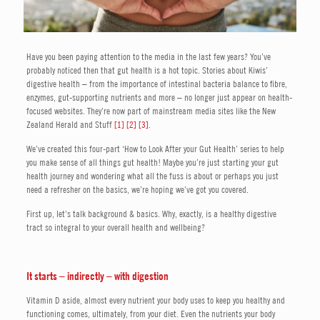
Have you been paying attention to the media in the last few years? You’ve
probably noticed then that gut health is a hot topic. Stories about Kiwis’
digestive health – from the importance of intestinal bacteria balance to fibre,
enzymes, gut-supporting nutrients and more – no longer just appear on health-
focused websites. They’re now part of mainstream media sites like the New
Zealand Herald and Stuff
[1]
[2]
[3]
.
We’ve created this four-part ‘How to Look After your Gut Health’ series to help
you make sense of all things gut health! Maybe you’re just starting your gut
health journey and wondering what all the fuss is about or perhaps you just
need a refresher on the basics, we’re hoping we’ve got you covered.
First up, let’s talk background & basics. Why, exactly, is a healthy digestive
tract so integral to your overall health and wellbeing?
It starts – indirectly – with digestion
Vitamin D aside, almost every nutrient your body uses to keep you healthy and
functioning comes, ultimately, from your diet. Even the nutrients your body