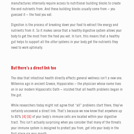
manufactures internally require access to nutritional building blocks to create
the end nutrients from. And these building blocks usually come from – you
guessed it – the food you eat.
Digestion is the process of breaking down your food to extract the energy and
nutrients from it. So it makes sense that a healthy digestive system allows your
body to get the most from the food you eat. In turn, this means that a healthy
gut helps to support all the
other
systems in your body get the nutrients they
need to work optimally.
But there’s a direct link too
The idea that intestinal health directly affects general wellness isn’t a new one.
Millennia ago in ancient Greece, Hippocrates – the physician whose name lives
on in our modern Hippocratic Oath – insisted that all health problems began in
the gut.
While researchers today might not agree that “all” problems start there, they’ve
certainly uncovered a direct link. That’s because we now know that anywhere up
to 80%
[4]
[6]
of your body’s immune cells are located within your digestive
tract. This isn’t actually surprising when you consider that many of the threats
your immune system is designed to protect you from, get into your body in the
first place via your mouth.