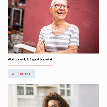
What can we do to Support Longevity?
Read more