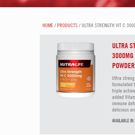
HOME
/
PRODUCTS
/ ULTRA STRENGTH VIT C 300
ULTRA S
3000MG 
POWDER
Ultra streng
formulated 
triple acti
added Vitam
immune defe
delicious or
AVAILABLE I