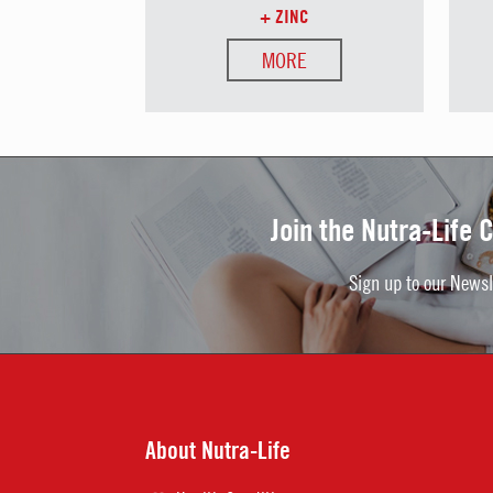
+ ZINC
MORE
Join the Nutra-Life
Sign up to our Newsl
About Nutra-Life