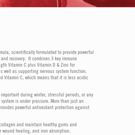
ula, scientifically formulated to provide powerful
 and recovery. It combines 3 key immune
ngth Vitamin C plus Vitamin D & Zinc for
s well as supporting nervous system function.
d Vitamin C, which means that it is less acidic
important during winter, stressful periods, or any
system is under pressure. More than just an
rovides powerful antioxidant protection against
m collagen and maintain healthy gums and
nor wound healing, and iron absorption.