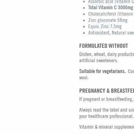
Ascorbic acid (Vitamin 
Total Vitamin C 3000mg
Cholecalciferol (Vitami
Zinc gluconate 58mg
Equiv. Zinc 7.5mg
Antioxidant, Natural swe
FORMULATED WITHOUT
Gluten, wheat, dairy products, 
artificial sweeteners.
Suitable for vegetarians.
Con
wool.
PREGNANCY & BREASTFE
If pregnant or breastfeeding,
Always read the label and use
your healthcare professional.
Vitamin & mineral supplement