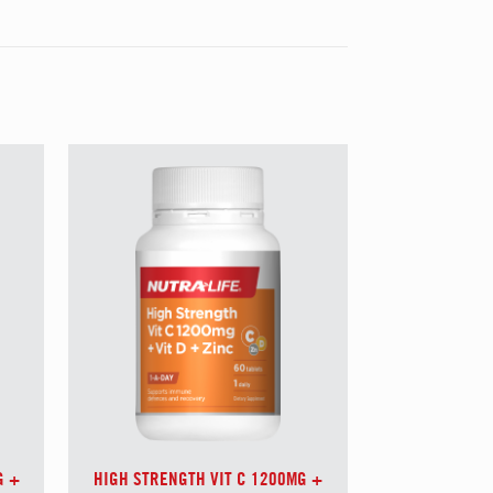
G +
HIGH STRENGTH VIT C 1200MG +