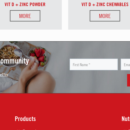
VIT D + ZINC POWDER
VIT D + ZINC CHEWABLES
MORE
MORE
 Community
etter
Products
Nut