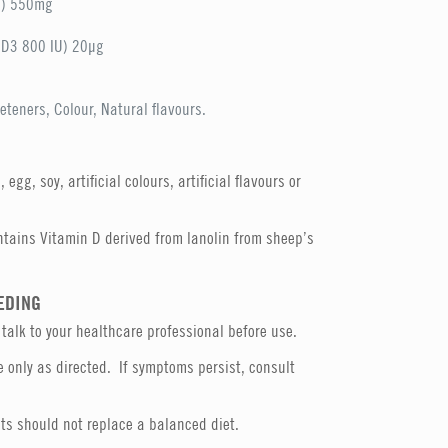
C) 550mg
n D3 800 IU) 20µg
eteners, Colour, Natural flavours.
egg, soy, artificial colours, artificial flavours or
tains Vitamin D derived from lanolin from sheep’s
EDING
 talk to your healthcare professional before use.
 only as directed. If symptoms persist, consult
s should not replace a balanced diet.