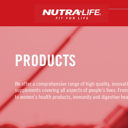
PRODUCTS
We offer a comprehensive range of high quality, innovat
supplements covering all aspects of people’s lives. From
to women’s health products, immunity and digestive hea