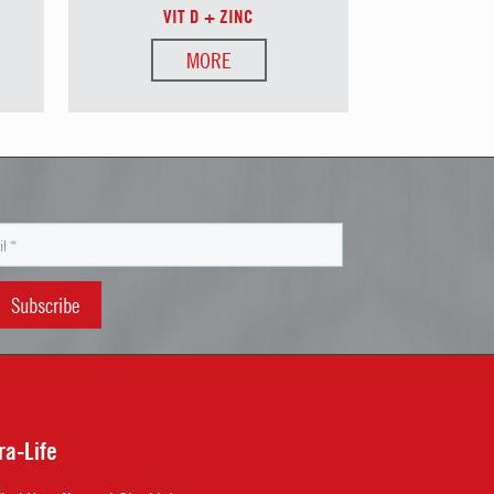
VIT D + ZINC
MORE
ra-Life