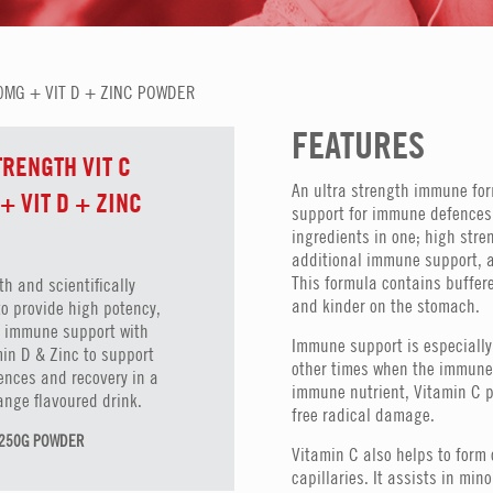
0MG + VIT D + ZINC POWDER
FEATURES
TRENGTH VIT C
An ultra strength immune form
+ VIT D + ZINC
support for immune defences
ingredients in one; high stre
additional immune support, a
This formula contains buffere
th and scientifically
and kinder on the stomach.
to provide high potency,
on immune support with
Immune support is especially 
in D & Zinc to support
other times when the immune 
nces and recovery in a
immune nutrient, Vitamin C p
ange flavoured drink.
free radical damage.
N 250G POWDER
Vitamin C also helps to for
capillaries. It assists in mi