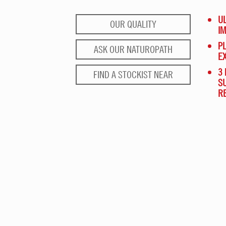
UL
OUR QUALITY
I
PL
ASK OUR NATUROPATH
E
3 
FIND A STOCKIST NEAR
S
R