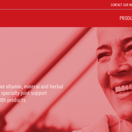
CONTACT OUR N
PROD
ive vitamin, mineral and herbal
 specialty joint support
lth products