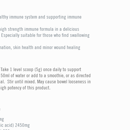
ealthy immune system and supporting immune
high strength immune formula in a delicious
Especially suitable for those who find swallowing
mation, skin health and minor wound healing
Take 1 level scoop (5g) once daily to support
50ml of water or add to a smoothie, or as directed
al. Stir until mixed. May cause bowel looseness in
igh potency of this product.
:
mg
bic acid) 2450mg