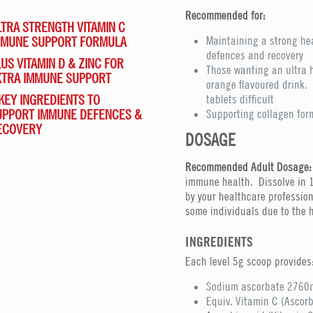
Recommended for:
TRA STRENGTH VITAMIN C
MMUNE SUPPORT FORMULA
Maintaining a strong h
defences and recovery
US VITAMIN D & ZINC FOR
Those wanting an ultra 
XTRA IMMUNE SUPPORT
orange flavoured drink. 
KEY INGREDIENTS TO
tablets difficult
UPPORT IMMUNE DEFENCES &
Supporting collagen for
ECOVERY
DOSAGE
Recommended Adult Dosage:
immune health. Dissolve in 1
by your healthcare profession
some individuals due to the h
INGREDIENTS
Each level 5g scoop provides
Sodium ascorbate 2760
Equiv. Vitamin C (Ascor