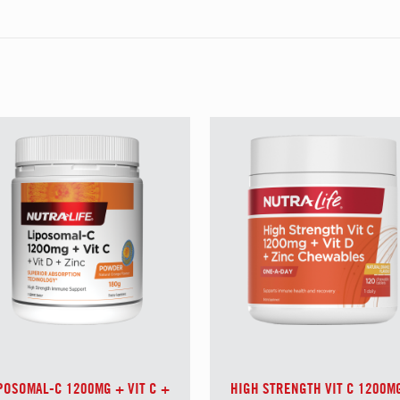
POSOMAL-C 1200MG + VIT C +
HIGH STRENGTH VIT C 1200M