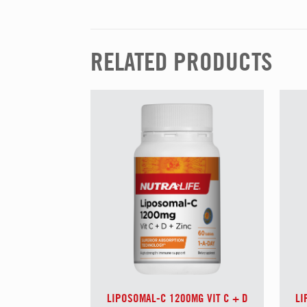
RELATED PRODUCTS
LIPOSOMAL-C 1200MG VIT C + D
LI