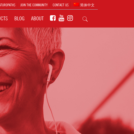
ATUROPATHS
JOIN THE COMMUNITY
CONTACT US
简体中文
UCTS
BLOG
ABOUT