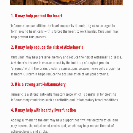
1. It may help protect the heart
Inflammation can stiffen the heart muscle by stimulating extra collagen to
form around heart cells – this forces the heart to work harder. Curcumin may
help prevent this process.
2. It may help reduce the risk of Alzheimer’s
Curcumin may help preserve memory and reduce the risk of Alzheimer’s disease.
Alzheimer’s disease is characterised by the build-up of amyloid protein
‘plaques’ within the brain, blocking connections between nerve cells crucial for
memory. Curcumin helps reduce the accumulation of amyloid proteins.
3. It is a strong anti-inflammatory
Turmeric is a strong anti-inflammatory spice which is beneficial for treating
inflammatory conditions such as arthritis and inflammatory bowel conditions.
4. It may help with healthy liver function
Adding Turmeric to the diet may help support healthy liver detoxification, and
may prevent the oxidation of cholesterol, which may help reduce the risk of
atherosclerosis and stroke.