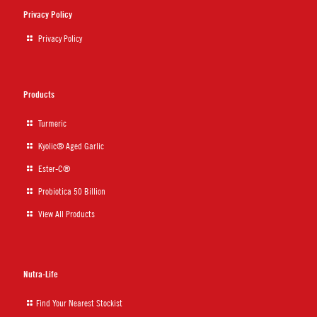
Privacy Policy
Privacy Policy
Products
Turmeric
Kyolic® Aged Garlic
Ester-C®
Probiotica 50 Billion
View All Products
Nutra-Life
Find Your Nearest Stockist