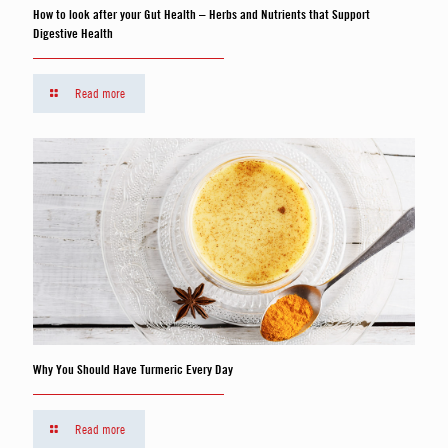
How to look after your Gut Health – Herbs and Nutrients that Support
Digestive Health
Read more
Why You Should Have Turmeric Every Day
Read more