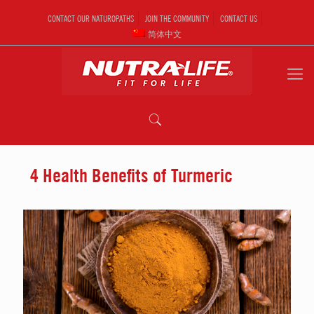
CONTACT OUR NATUROPATHS
JOIN THE COMMUNITY
CONTACT US
简体中文
4 Health Benefits of Turmeric