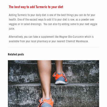
The best way to add Turmeric to your diet
Adding Turmeric to your daily diet is one of the best things you can do for your
health. One of the easiest ways to add it to your diet is raw, as a powder over
veggies or in salad dressings. You can also try adding some to your next veggie
juice.
Alternatively, you can take a supplement like Wagner Bio-Curcumin which is
available from your local pharmacy or your nearest Chemist Warehouse.
Related posts