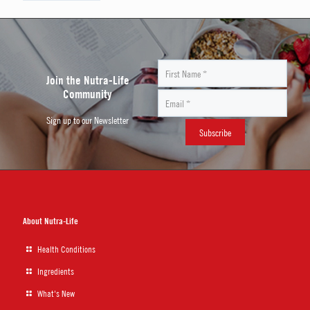
Join the Nutra-Life
Community
Sign up to our Newsletter
About Nutra-Life
Health Conditions
Ingredients
What's New