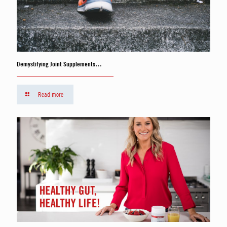
Demystifying Joint Supplements…
Read more